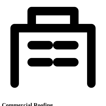
Commercial Roofing