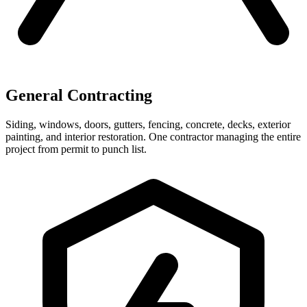
General Contracting
Siding, windows, doors, gutters, fencing, concrete, decks, exterior
painting, and interior restoration. One contractor managing the entire
project from permit to punch list.