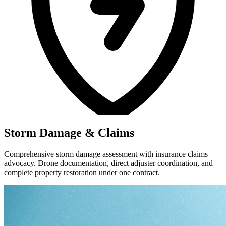
Storm Damage & Claims
Comprehensive storm damage assessment with insurance claims
advocacy. Drone documentation, direct adjuster coordination, and
complete property restoration under one contract.