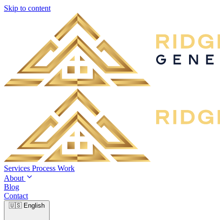
Skip to content
Services
Process
Work
About
Blog
Contact
🇺🇸
English