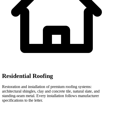
Residential Roofing
Restoration and installation of premium roofing systems:
architectural shingles, clay and concrete tile, natural slate, and
standing-seam metal. Every installation follows manufacturer
specifications to the letter.