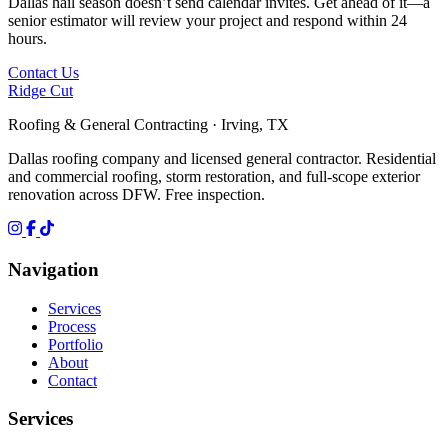
Dallas hail season doesn’t send calendar invites. Get ahead of it—a
senior estimator will review your project and respond within 24
hours.
Contact Us
Ridge Cut
Roofing & General Contracting · Irving, TX
Dallas roofing company and licensed general contractor. Residential
and commercial roofing, storm restoration, and full-scope exterior
renovation across DFW. Free inspection.
Navigation
Services
Process
Portfolio
About
Contact
Services