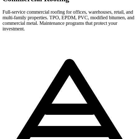
Full-service commercial roofing for offices, warehouses, retail, and
multi-family properties. TPO, EPDM, PVC, modified bitumen, and
commercial metal. Maintenance programs that protect your
investment.