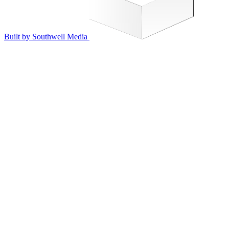
Built by Southwell Media