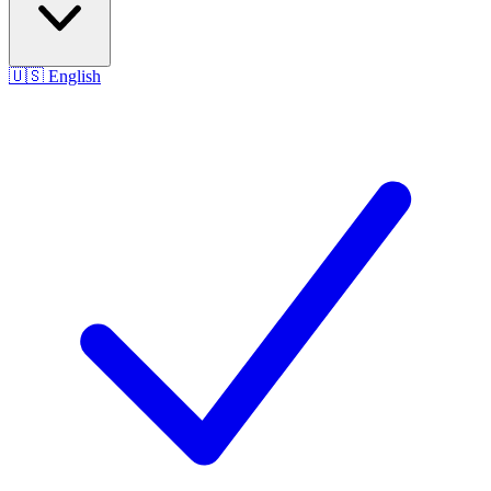
🇺🇸
English