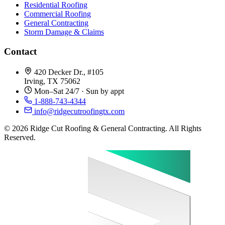
Residential Roofing
Commercial Roofing
General Contracting
Storm Damage & Claims
Contact
420 Decker Dr., #105
Irving, TX 75062
Mon–Sat 24/7 · Sun by appt
1-888-743-4344
info@ridgecutroofingtx.com
© 2026 Ridge Cut Roofing & General Contracting. All Rights
Reserved.