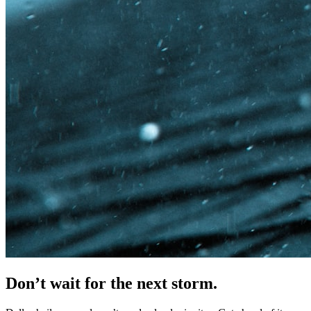
Don’t wait for
the next storm.