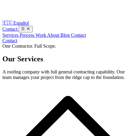
🇪🇸
Español
Contact
Services
Process
Work
About
Blog
Contact
Contact
One Contractor. Full Scope.
Our
Services
A roofing company with full general contracting capability. One
team manages your project from the ridge cap to the foundation.