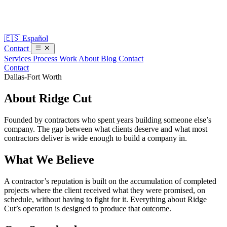
🇪🇸
Español
Contact
Services
Process
Work
About
Blog
Contact
Contact
Dallas-Fort Worth
About
Ridge Cut
Founded by contractors who spent years building someone else’s
company. The gap between what clients deserve and what most
contractors deliver is wide enough to build a company in.
What We Believe
A contractor’s reputation is built on the accumulation of completed
projects where the client received what they were promised, on
schedule, without having to fight for it. Everything about Ridge
Cut’s operation is designed to produce that outcome.