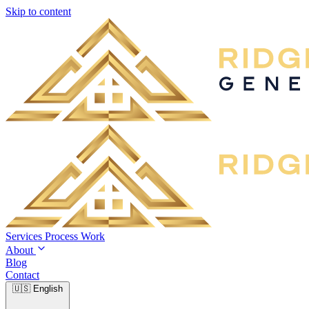
Skip to content
Services
Process
Work
About
Blog
Contact
🇺🇸
English