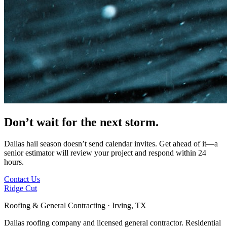
Don’t wait for
the next storm.
Dallas hail season doesn’t send calendar invites. Get ahead of it—a
senior estimator will review your project and respond within 24
hours.
Contact Us
Ridge Cut
Roofing & General Contracting · Irving, TX
Dallas roofing company and licensed general contractor. Residential