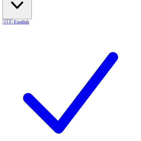
🇺🇸
English