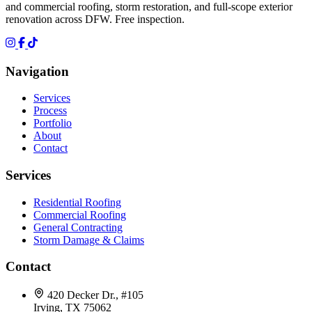
and commercial roofing, storm restoration, and full-scope exterior
renovation across DFW. Free inspection.
Navigation
Services
Process
Portfolio
About
Contact
Services
Residential Roofing
Commercial Roofing
General Contracting
Storm Damage & Claims
Contact
420 Decker Dr., #105
Irving, TX 75062