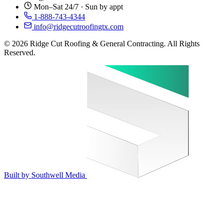
Mon–Sat 24/7 · Sun by appt
1-888-743-4344
info@ridgecutroofingtx.com
© 2026 Ridge Cut Roofing & General Contracting. All Rights
Reserved.
Built by Southwell Media