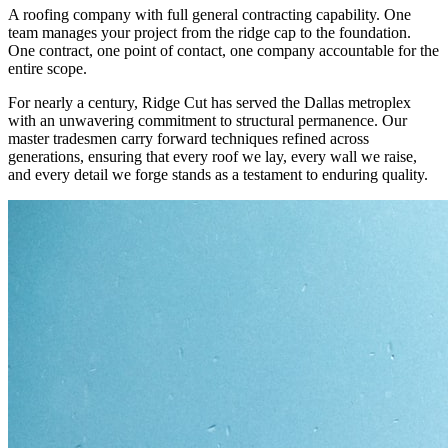
A roofing company with full general contracting capability. One
team manages your project from the ridge cap to the foundation.
One contract, one point of contact, one company accountable for the
entire scope.
For nearly a century, Ridge Cut has served the Dallas metroplex
with an unwavering commitment to structural permanence. Our
master tradesmen carry forward techniques refined across
generations, ensuring that every roof we lay, every wall we raise,
and every detail we forge stands as a testament to enduring quality.