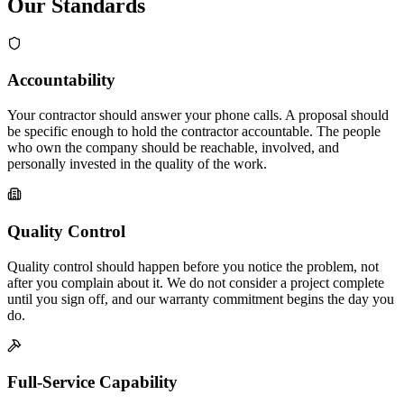
Our Standards
Accountability
Your contractor should answer your phone calls. A proposal should
be specific enough to hold the contractor accountable. The people
who own the company should be reachable, involved, and
personally invested in the quality of the work.
Quality Control
Quality control should happen before you notice the problem, not
after you complain about it. We do not consider a project complete
until you sign off, and our warranty commitment begins the day you
do.
Full-Service Capability